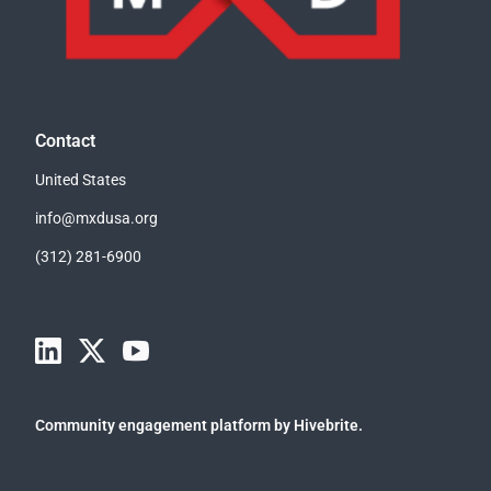
Contact
United States
info@mxdusa.org
(312) 281-6900
Community engagement platform
by Hivebrite.