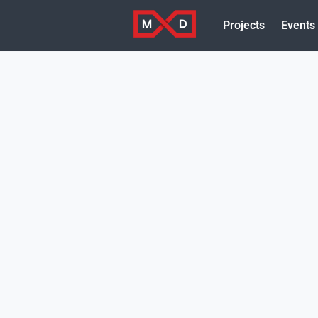
Projects
Events