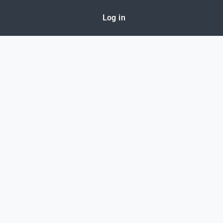
Log in